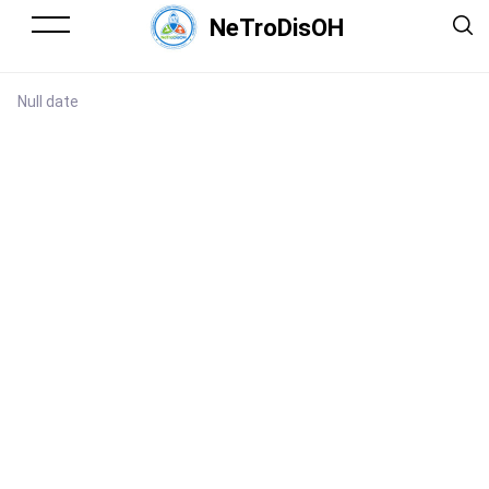
NeTroDisOH
Null date