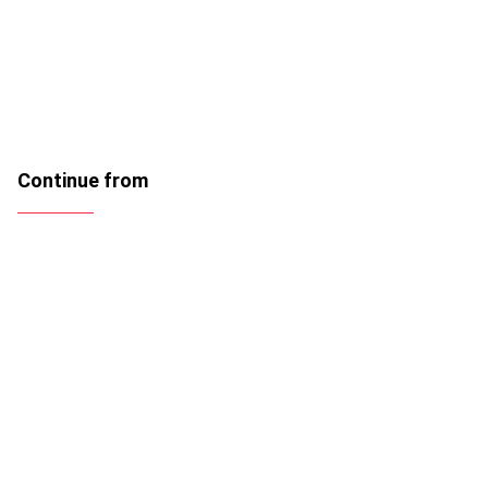
Continue from