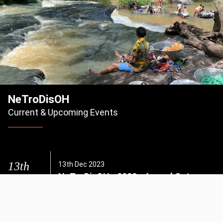
NeTroDisOH
Current & Upcoming Events
13th
13th Dec 2023
NeTroDisOH - 2023 - Annual Get
Dec 2023
Together
NeTroDis Conference Hall UENR Fiapre
Explore