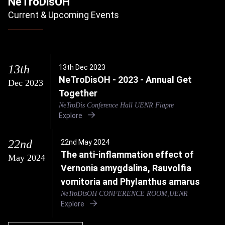
NeTroDisOH
Current & Upcoming Events
13th
13th Dec 2023
NeTroDisOH - 2023 - Annual Get
Dec 2023
Together
NeTroDis Conference Hall UENR Fiapre
Explore
22nd
22nd May 2024
The anti-inflammation effect of
May 2024
Vernonia amygdalina, Rauvolfia
vomitoria and Phylanthus amarus
NeTroDisOH CONFERENCE ROOM,UENR
Explore