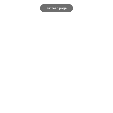
Refresh page