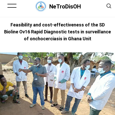
NeTroDisOH
Feasibility and cost-effectiveness of the SD
Bioline Ov16 Rapid Diagnostic tests in surveillance
of onchocerciasis in Ghana Unit