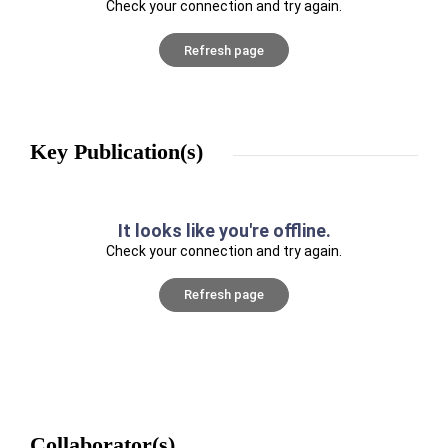
Check your connection and try again.
Refresh page
Key Publication(s)
It looks like you're offline.
Check your connection and try again.
Refresh page
Collaborator(s)