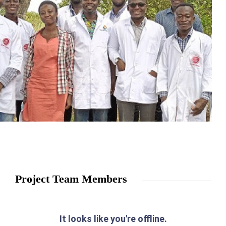
Project Team Members
It looks like you're offline.