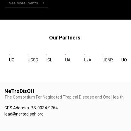
See More Events
Our Partners.
UG
UCSD
ICL
UA
UvA
UENR
UOX
NeTroDisOH
The Consortium For Neglected Tropical Disease and One Health
GPS Address: BS-0034-9764
lead@nertodisoh.org
+233 20 9164671