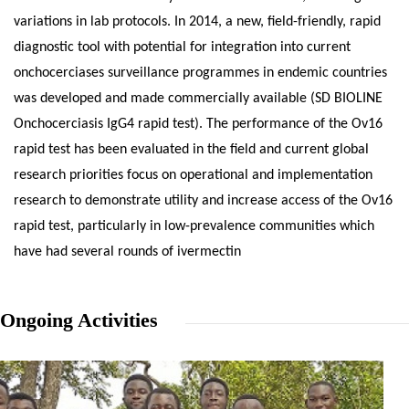
variations in lab protocols. In 2014, a new, field-friendly, rapid
diagnostic tool with potential for integration into current
onchocerciases surveillance programmes in endemic countries
was developed and made commercially available (SD BIOLINE
Onchocerciasis IgG4 rapid test). The performance of the Ov16
rapid test has been evaluated in the field and current global
research priorities focus on operational and implementation
research to demonstrate utility and increase access of the Ov16
rapid test, particularly in low-prevalence communities which
have had several rounds of ivermectin
Ongoing Activities