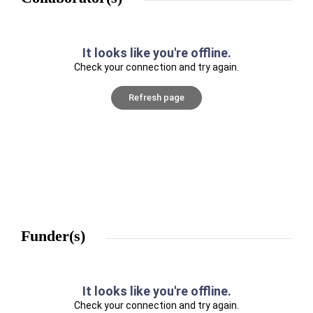
It looks like you're offline.
Check your connection and try again.
Refresh page
Funder(s)
It looks like you're offline.
Check your connection and try again.