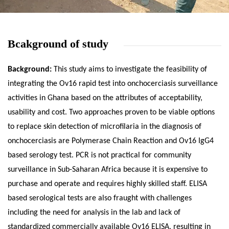
Bcakground of study
Background:
This study aims to investigate the feasibility of
integrating the Ov16 rapid test into onchocerciasis surveillance
activities in Ghana based on the attributes of acceptability,
usability and cost. Two approaches proven to be viable options
to replace skin detection of microfilaria in the diagnosis of
onchocerciasis are Polymerase Chain Reaction and Ov16 IgG4
based serology test. PCR is not practical for community
surveillance in Sub-Saharan Africa because it is expensive to
purchase and operate and requires highly skilled staff. ELISA
based serological tests are also fraught with challenges
including the need for analysis in the lab and lack of
standardized commercially available Ov16 ELISA, resulting in